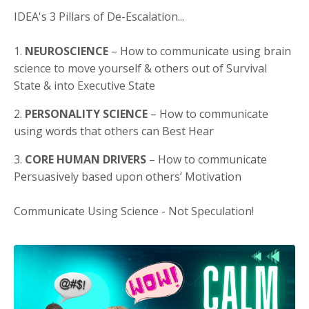
IDEA's 3 Pillars of De-Escalation...
1.
NEUROSCIENCE
– How to communicate using brain
science to move yourself & others out of Survival
State & into Executive State
2.
PERSONALITY SCIENCE
– How to communicate
using words that others can Best Hear
3.
CORE HUMAN DRIVERS
– How to communicate
Persuasively based upon others’ Motivation
Communicate Using Science - Not Speculation!