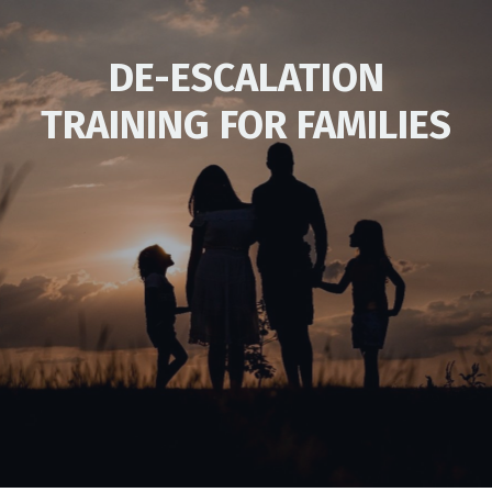
DE-ESCALATION
TRAINING FOR FAMILIES