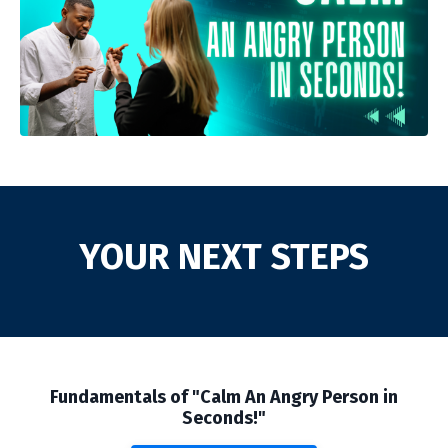
YOUR NEXT STEPS
Fundamentals of "Calm An Angry Person in
Seconds!"