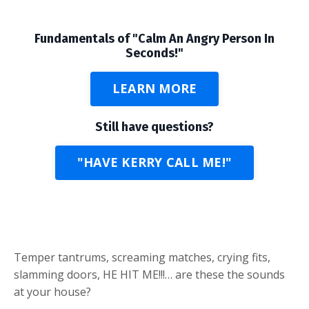
Fundamentals of "Calm An Angry Person In
Seconds!"
LEARN MORE
Still have questions?
"HAVE KERRY CALL ME!"
Temper tantrums, screaming matches, crying fits,
slamming doors, HE HIT ME!!!… are these the sounds
at your house?