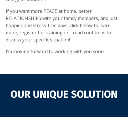
If you want more PEACE at home, better
RELATIONSHIPS with your family members, and just
happier and stress-free days, click below to learn
more, register for training or… reach out to us to
discuss your specific situation!
I’m looking forward to working with you soon.
OUR UNIQUE SOLUTION