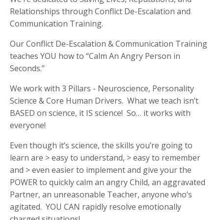
Relationships through Conflict De-Escalation and
Communication Training.
Our Conflict De-Escalation & Communication Training
teaches YOU how to “Calm An Angry Person in
Seconds.”
We work with 3 Pillars - Neuroscience, Personality
Science & Core Human Drivers. What we teach isn’t
BASED on science, it IS science! So… it works with
everyone!
Even though it’s science, the skills you’re going to
learn are > easy to understand, > easy to remember
and > even easier to implement and give your the
POWER to quickly calm an angry C
hild, an aggravated
Partner, an unreasonable Teacher, anyone who’s
agitated. YOU CAN rapidly resolve emotionally
charged situations!