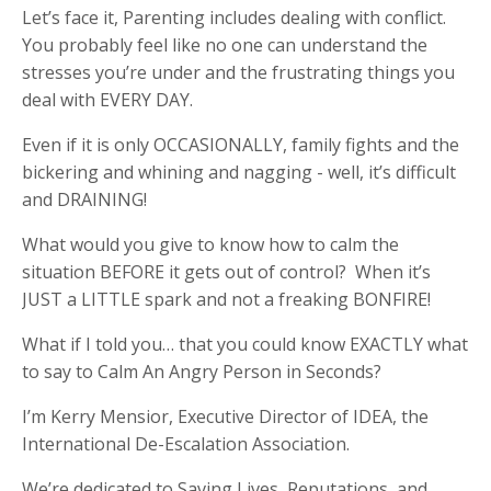
Let’s face it, Parenting includes dealing with conflict.
You probably feel like no one can understand the
stresses you’re under and the frustrating things you
deal with EVERY DAY.
Even if it is only OCCASIONALLY, family fights and the
bickering and whining and nagging - well, it’s difficult
and DRAINING!
What would you give to know how to calm the
situation BEFORE it gets out of control? When it’s
JUST a LITTLE spark and not a freaking BONFIRE!
What if I told you… that you could know EXACTLY what
to say to Calm An Angry Person in Seconds?
I’m Kerry Mensior, Executive Director of IDEA, the
International De-Escalation Association.
We’re dedicated to Saving Lives, Reputations, and