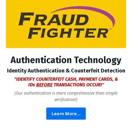
Authentication Technology
Identity Authentication &
Counterfeit Detection
"IDENTIFY COUNTERFEIT CASH, PAYMENT CARDS, &
IDs
BEFORE
TRANSACTIONS OCCUR!"
(Our authentication is more comprehensive than simple
verification!)
Learn More...