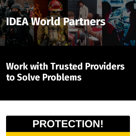
IDEA World Partners
Work with Trusted Providers
to Solve Problems