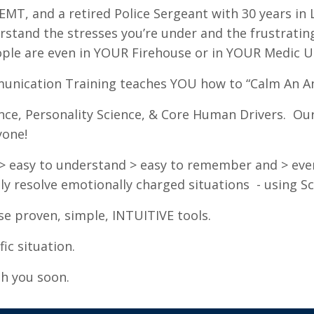
MT, and a retired Police Sergeant with 30 years in 
rstand the stresses you’re under and the frustratin
ple are even in YOUR Firehouse or in YOUR Medic Un
munication Training teaches YOU how to “Calm An An
nce, Personality Science, & Core Human Drivers. Our 
yone!
are > easy to understand > easy to remember and > ev
ly resolve emotionally charged situations - using S
e proven, simple, INTUITIVE tools.
ic situation.
th you soon.