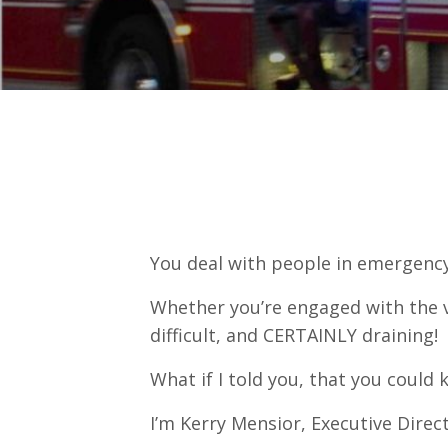
You deal with people in emergency
Whether you’re engaged with the vi
difficult, and CERTAINLY draining! 
What if I told you, that you coul
I’m Kerry Mensior, Executive Direc