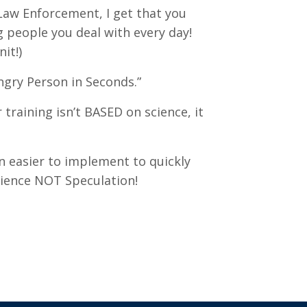
Law Enforcement, I get that you
g people you deal with every day!
it!)
gry Person in Seconds.”
training isn’t BASED on science, it
en easier to implement to quickly
cience NOT Speculation!