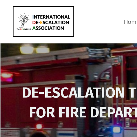
Hom
DE-ESCALATION 
FOR FIRE DEPA