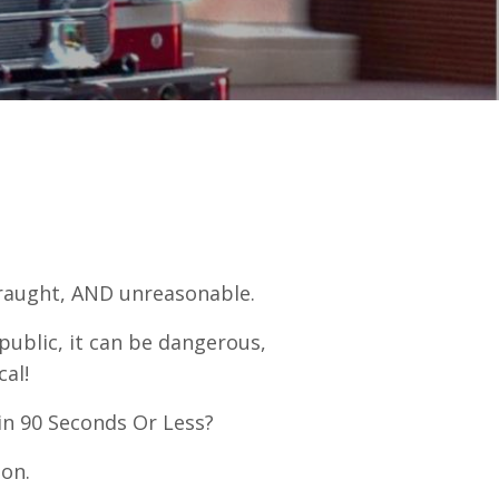
traught, AND unreasonable.
public, it can be dangerous,
cal!
in 90 Seconds Or Less?
ion.