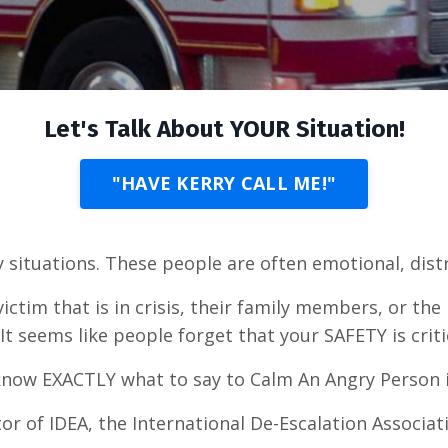
Let's Talk About YOUR Situation!
"HAVE KERRY CALL ME!"
 situations. These people are often emotional, dis
ctim that is in crisis, their family members, or the 
It seems like people forget that your SAFETY is criti
d know EXACTLY what to say to Calm An Angry Person 
tor of IDEA, the International De-Escalation Associat