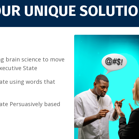
UR UNIQUE SOLUTI
g brain science to move
Executive State
te using words that
te Persuasively based