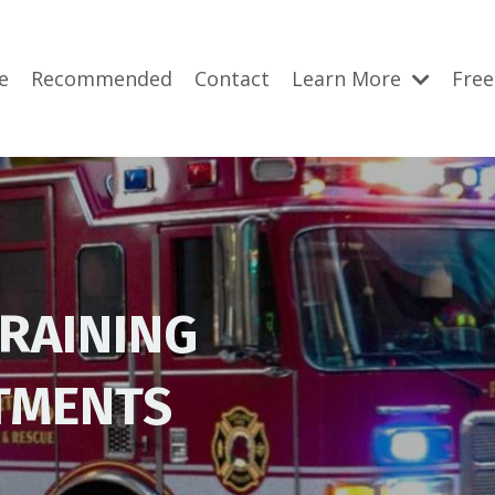
e
Recommended
Contact
Learn More
Free
TRAINING
RTMENTS