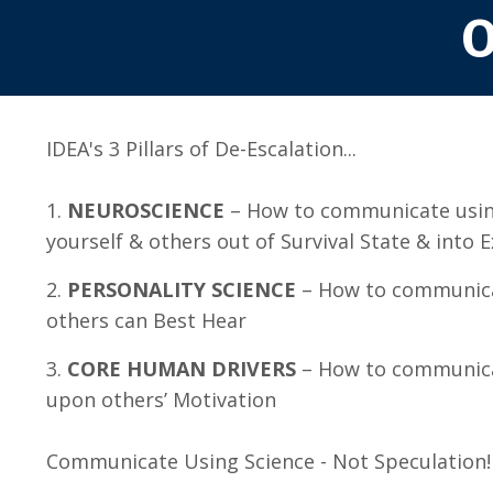
O
IDEA's 3 Pillars of De-Escalation...
1.
NEUROSCIENCE
– How to communicate usin
yourself & others out of Survival State & into 
2.
PERSONALITY SCIENCE
– How to communica
others can Best Hear
3.
CORE HUMAN DRIVERS
– How to communica
upon others’ Motivation
Communicate Using Science - Not Speculation!