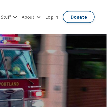
Donate
 Stuff
About
Log In