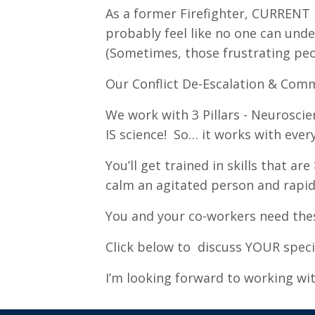
As a former Firefighter, CURRENT E
probably feel like no one can unde
(Sometimes, those frustrating peo
Our Conflict De-Escalation & Com
We work with 3 Pillars - Neuroscie
IS science! So… it works with ever
You’ll get trained in skills that 
calm an agitated person and rapid
You and your co-workers need thes
Click below to discuss YOUR specif
I’m looking forward to working wi