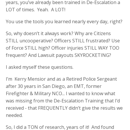
years, you’ve already been trained in De-Escalation a
LOT of times. Yeah. A LOT!
You use the tools you learned nearly every day, right?
So, why doesn’t it always work? Why are Citizens
STILL uncooperative? Officers STILL frustrated? Use
of Force STILL high? Officer injuries STILL WAY TOO
frequent? And Lawsuit payouts SKYROCKETING?
I asked myself these questions.
I’m Kerry Mensior and as a Retired Police Sergeant
after 30 years in San Diego, an EMT, former
Firefighter & Military NCO... I wanted to know what
was missing from the De-Escalation Training that I’d
received - that FREQUENTLY didn’t give the results we
needed.
So, I did a TON of research, years of it! And found