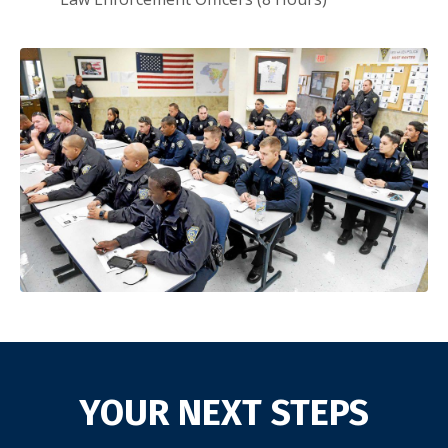
YOUR NEXT STEPS