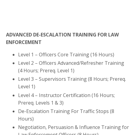
ADVANCED DE-ESCALATION TRAINING FOR LAW
ENFORCEMENT
Level 1 – Officers Core Training (16 Hours)
Level 2 – Officers Advanced/Refresher Training
(4 Hours;
Prereq. Level 1
)
Level 3 – Supervisors Training
(8 Hours; Prereq.
Level 1)
Level 4 – Instructor Certification
(16 Hours;
Prereq. Levels 1 & 3)
De-Escalation Training For Traffic Stops (8
Hours)
Negotiation, Persuasion & Influence Training for
Law Enforcement Officers (8 Hours)