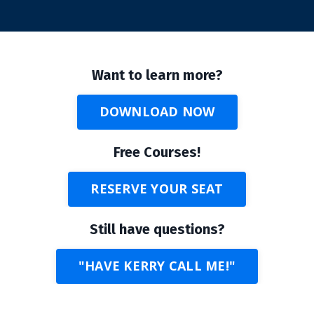
Want to learn more?
DOWNLOAD NOW
Free Courses!
RESERVE YOUR SEAT
Still have questions?
"HAVE KERRY CALL ME!"