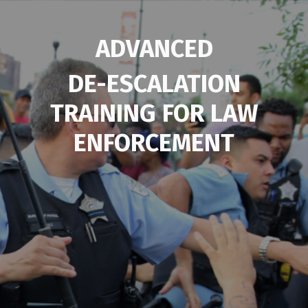
ADVANCED
DE-ESCALATION
TRAINING FOR
LAW
ENFORCEMENT