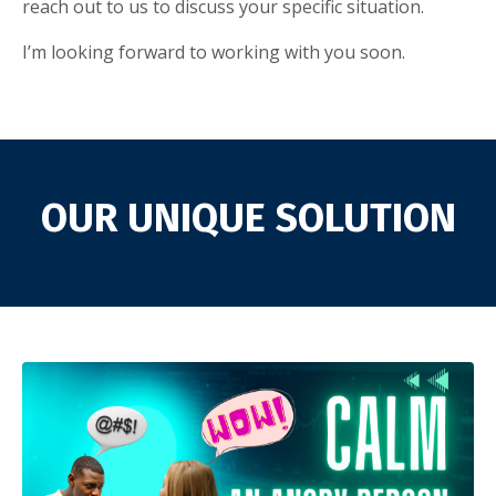
reach out to us to discuss your specific situation.
I’m looking forward to working with you soon.
OUR UNIQUE SOLUTION