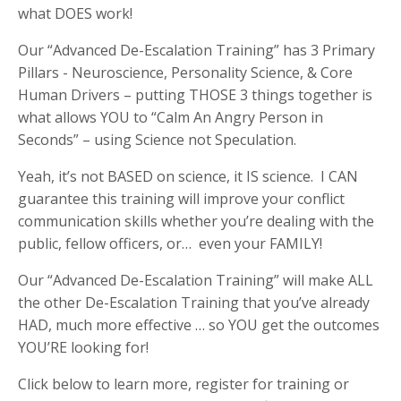
what DOES work!
Our “Advanced De-Escalation Training” has 3 Primary
Pillars - Neuroscience, Personality Science, & Core
Human Drivers – putting THOSE 3 things together is
what allows YOU to “Calm An Angry Person in
Seconds” – using Science not Speculation.
Yeah, it’s not BASED on science, it IS science. I CAN
guarantee this training will improve your conflict
communication skills whether you’re dealing with the
public, fellow officers, or… even your FAMILY!
Our “Advanced De-Escalation Training” will make ALL
the other De-Escalation Training that you’ve already
HAD, much more effective … so YOU get the outcomes
YOU’RE looking for!
Click below to learn more, register for training or