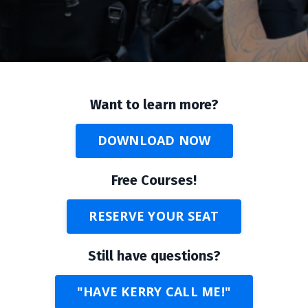
Want to learn more?
DOWNLOAD NOW
Free Courses!
RESERVE YOUR SEAT
Still have questions?
"HAVE KERRY CALL ME!"