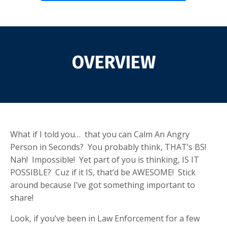
OVERVIEW
What if I told you… that you can Calm An Angry
Person in Seconds? You probably think, THAT’s BS!
Nah! Impossible! Yet part of you is thinking, IS IT
POSSIBLE? Cuz if it IS, that’d be AWESOME! Stick
around because I’ve got something important to
share!
Look, if you’ve been in Law Enforcement for a few