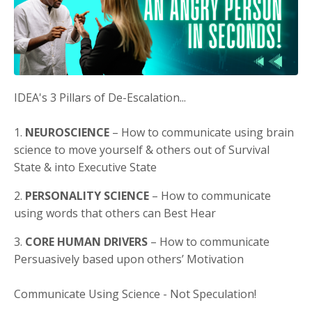
IDEA's 3 Pillars of De-Escalation...
1.
NEUROSCIENCE
– How to communicate using brain
science to move yourself & others out of Survival
State & into Executive State
2.
PERSONALITY SCIENCE
– How to communicate
using words that others can Best Hear
3.
CORE HUMAN DRIVERS
– How to communicate
Persuasively based upon others’ Motivation
Communicate Using Science - Not Speculation!