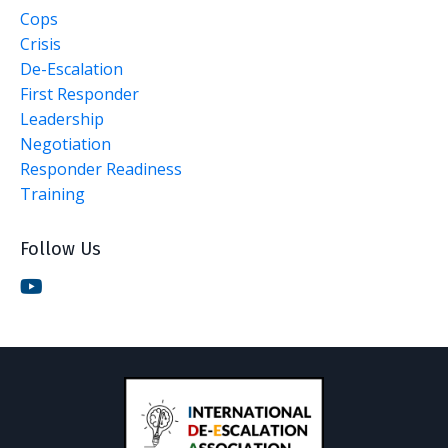
Cops
Crisis
De-Escalation
First Responder
Leadership
Negotiation
Responder Readiness
Training
Follow Us