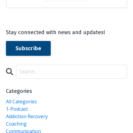
Stay connected with news and updates!
Subscribe
Categories
All Categories
1-Podcast
Addiction Recovery
Coaching
Communication