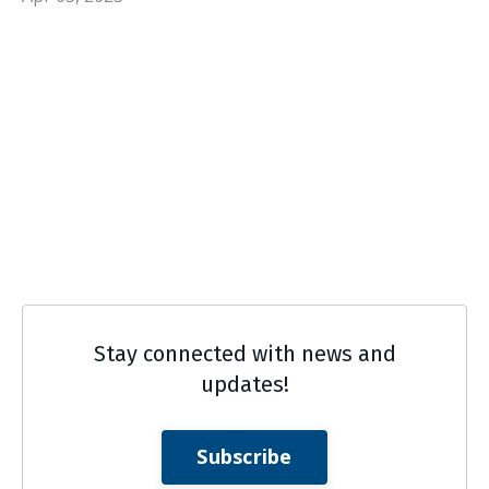
Stay connected with news and
updates!
Subscribe