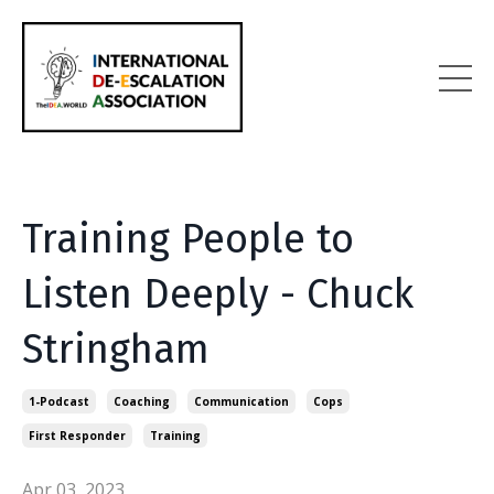
Training People to
Listen Deeply - Chuck
Stringham
1-Podcast
Coaching
Communication
Cops
First Responder
Training
Apr 03, 2023