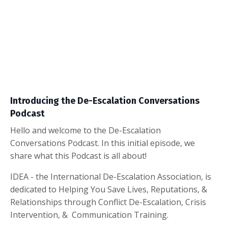
Introducing the De-Escalation Conversations
Podcast
Hello and welcome to the De-Escalation
Conversations Podcast. In this initial episode, we
share what this Podcast is all about!
IDEA - the International De-Escalation Association, is
dedicated to Helping You Save Lives, Reputations, &
Relationships through Conflict De-Escalation, Crisis
Intervention, & Communication Training.