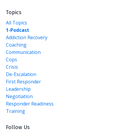
Topics
All Topics
1-Podcast
Addiction Recovery
Coaching
Communication
Cops
Crisis
De-Escalation
First Responder
Leadership
Negotiation
Responder Readiness
Training
Follow Us