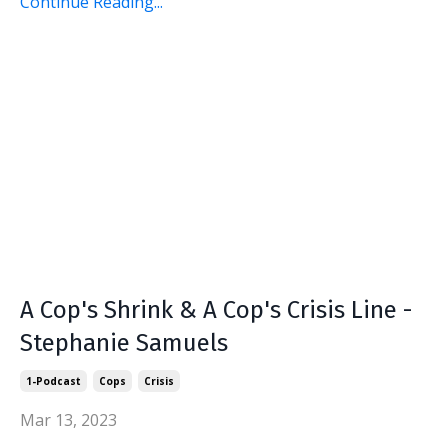
Continue Reading...
A Cop's Shrink & A Cop's Crisis Line -
Stephanie Samuels
1-Podcast
Cops
Crisis
Mar 13, 2023