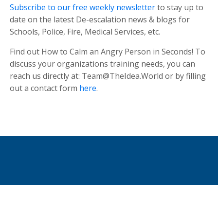
Subscribe to our free weekly newsletter
to stay up to
date on the latest De-escalation news & blogs for
Schools, Police, Fire, Medical Services, etc.
Find out How to Calm an Angry Person in Seconds! To
discuss your organizations training needs, you can
reach us directly at:
Team@TheIdea.World
or by filling
out a contact form
here
.