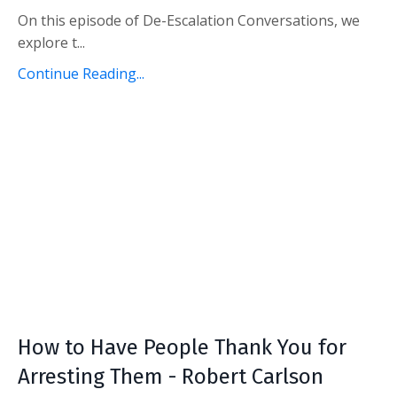
On this episode of De-Escalation Conversations, we
explore t...
Continue Reading...
How to Have People Thank You for
Arresting Them - Robert Carlson