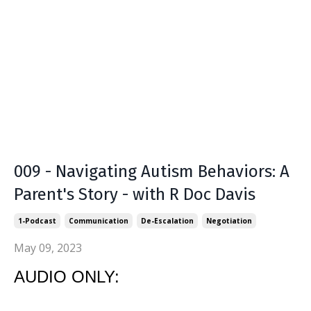
009 - Navigating Autism Behaviors: A
Parent's Story - with R Doc Davis
1-Podcast
Communication
De-Escalation
Negotiation
May 09, 2023
AUDIO ONLY: