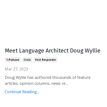
Meet Language Architect Doug Wyllie
1-Podcast
Crisis
First Responder
Mar 27, 2023
Doug Wyllie has authored thousands of feature
articles, opinion columns, news re...
Continue Reading...