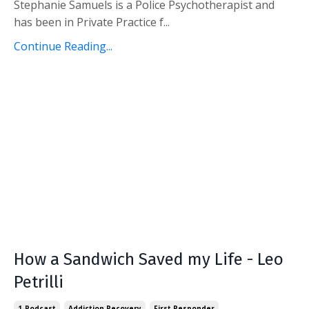
Stephanie Samuels is a Police Psychotherapist and
has been in Private Practice f...
Continue Reading...
How a Sandwich Saved my Life - Leo
Petrilli
1-Podcast
Addiction Recovery
First Responder