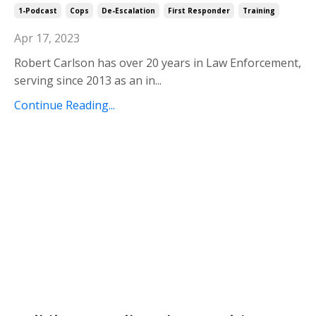
1-Podcast
Cops
De-Escalation
First Responder
Training
Apr 17, 2023
Robert Carlson has over 20 years in Law Enforcement,
serving since 2013 as an in
...
Continue Reading...