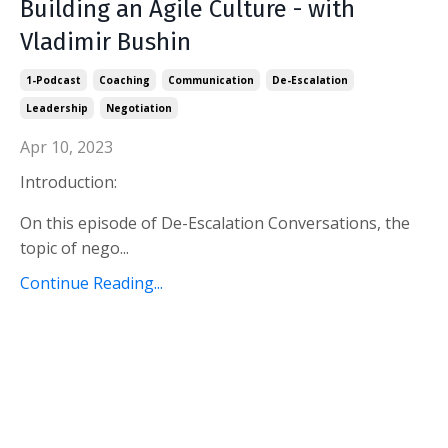
Building an Agile Culture - with
Vladimir Bushin
1-Podcast
Coaching
Communication
De-Escalation
Leadership
Negotiation
Apr 10, 2023
Introduction:
On this episode of De-Escalation Conversations, the
topic of nego...
Continue Reading...