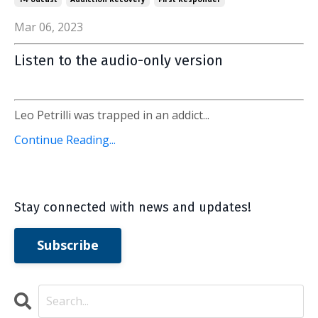
Mar 06, 2023
Listen to the audio-only version
Leo Petrilli was trapped in an addict...
Continue Reading...
Stay connected with news and updates!
Subscribe