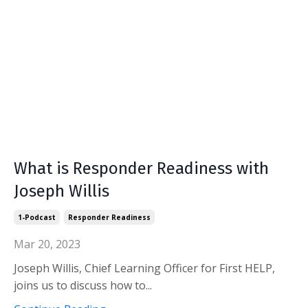
What is Responder Readiness with
Joseph Willis
1-Podcast
Responder Readiness
Mar 20, 2023
Joseph Willis, Chief Learning Officer for First HELP,
joins us to discuss how to...