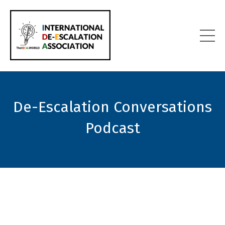
De-Escalation Conversations
Podcast