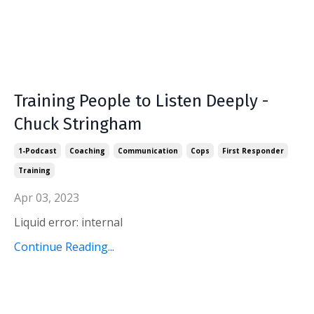
Training People to Listen Deeply -
Chuck Stringham
1-Podcast
Coaching
Communication
Cops
First Responder
Training
Apr 03, 2023
Liquid error: internal
Continue Reading...